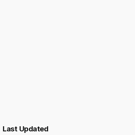
Last Updated