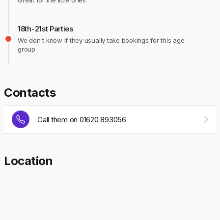
Great for the little ones
18th-21st Parties
We don't know if they usually take bookings for this age
group
Contacts
Call them on 01620 893056
Location