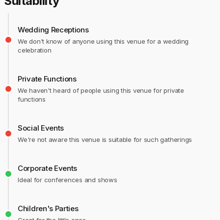
Suitability
Wedding Receptions
We don't know of anyone using this venue for a wedding
celebration
Private Functions
We haven't heard of people using this venue for private
functions
Social Events
We're not aware this venue is suitable for such gatherings
Corporate Events
Ideal for conferences and shows
Children's Parties