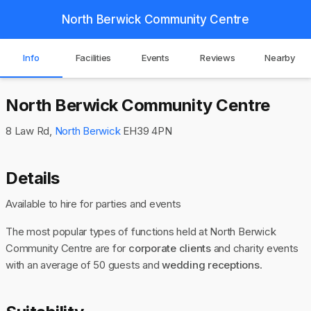
North Berwick Community Centre
Info
Facilities
Events
Reviews
Nearby
North Berwick Community Centre
8 Law Rd,
North Berwick
EH39 4PN
Details
Available to hire for parties and events
The most popular types of functions held at North Berwick
Community Centre are for
corporate clients
and charity events
with an average of 50 guests and
wedding receptions
.