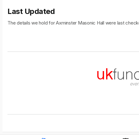
Last Updated
The details we hold for Axminster Masonic Hall were last che