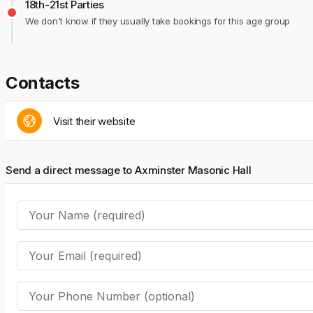
18th-21st Parties
We don't know if they usually take bookings for this age group
Contacts
Visit their website
Send a direct message to Axminster Masonic Hall