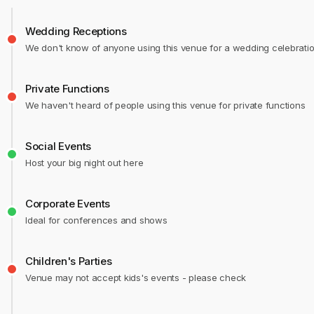
Wedding Receptions
We don't know of anyone using this venue for a wedding celebrati
Private Functions
We haven't heard of people using this venue for private functions
Social Events
Host your big night out here
Corporate Events
Ideal for conferences and shows
Children's Parties
Venue may not accept kids's events - please check