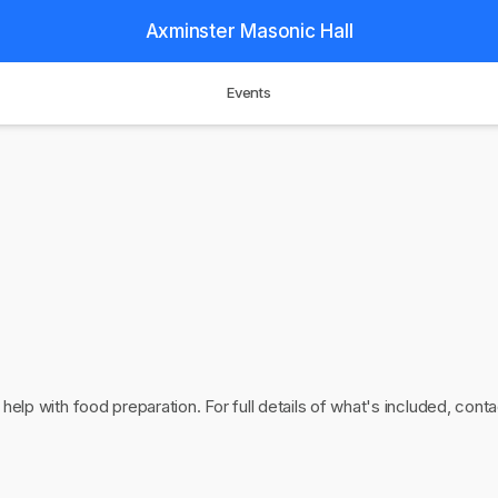
Axminster Masonic Hall
Events
 help with food preparation. For full details of what's included, cont