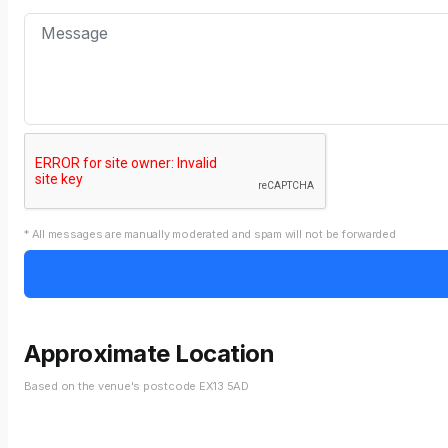
* All messages are manually moderated and spam will not be forwarded
Approximate Location
Based on the venue's postcode EX13 5AD