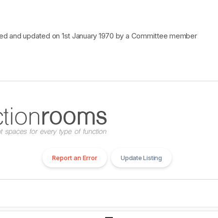
cked and updated on 1st January 1970 by a Committee member
Report an Error
Update Listing