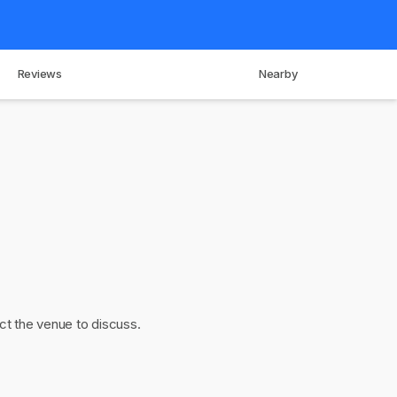
Reviews
Nearby
act the venue to discuss.