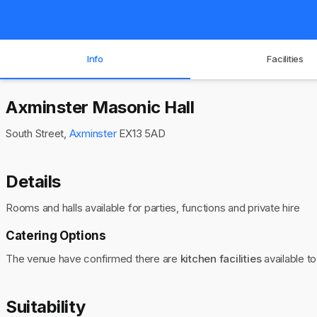
Info
Facilities
Axminster Masonic Hall
South Street,
Axminster
EX13 5AD
Details
Rooms and halls available for parties, functions and private hire
Catering Options
The venue have confirmed there are
kitchen facilities
available to
Suitability