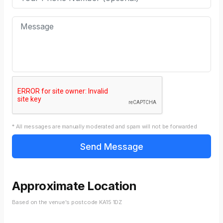
* All messages are manually moderated and spam will not be forwarded
Approximate Location
Based on the venue's postcode KA15 1DZ