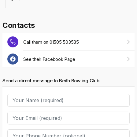
Contacts
Call them on 01505 503535
See their Facebook Page
Send a direct message to Beith Bowling Club