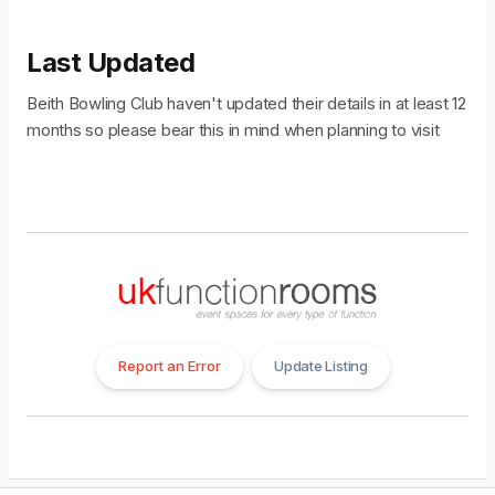
Last Updated
Beith Bowling Club haven't updated their details in at least 12
months so please bear this in mind when planning to visit
Report an Error
Update Listing