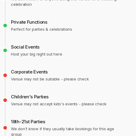
celebration
Private Functions
Perfect for parties & celebrations
Social Events
Host your big night out here
Corporate Events
Venue may not be suitable - please check
Children's Parties
Venue may not accept kids's events - please check
18th-21st Parties
We don't know if they usually take bookings for this age
group