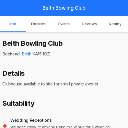
Beith Bowling Club
Info
Facilities
Events
Reviews
Nearby
Beith Bowling Club
Boghead,
Beith
KA15 1DZ
Details
Clubhouse available to hire for small private events
Suitability
Wedding Receptions
We don't know of anyone using this venue for a wedding