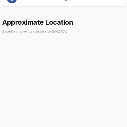
Approximate Location
Based on the venue's postcode EH42 1QW