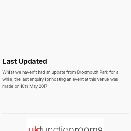
Last Updated
Whilst we haven't had an update from Broxmouth Park for a
while, the last enquiry for hosting an event at this venue was
made on 10th May 2017