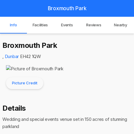
Broxmouth Park
Info
Facilities
Events
Reviews
Nearby
Broxmouth Park
,
Dunbar
EH42 1QW
Picture Credit
Details
Wedding and special events venue set in 150 acres of stunning
parkland