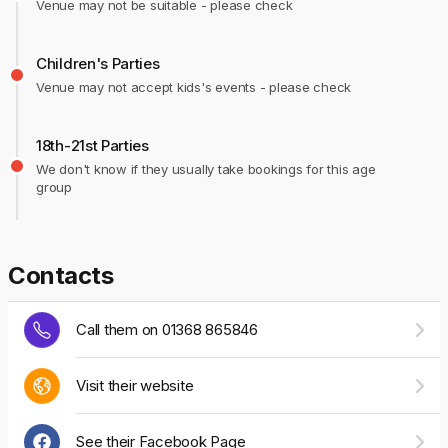
Venue may not be suitable - please check
Children's Parties
Venue may not accept kids's events - please check
18th-21st Parties
We don't know if they usually take bookings for this age
group
Contacts
Call them on 01368 865846
Visit their website
See their Facebook Page