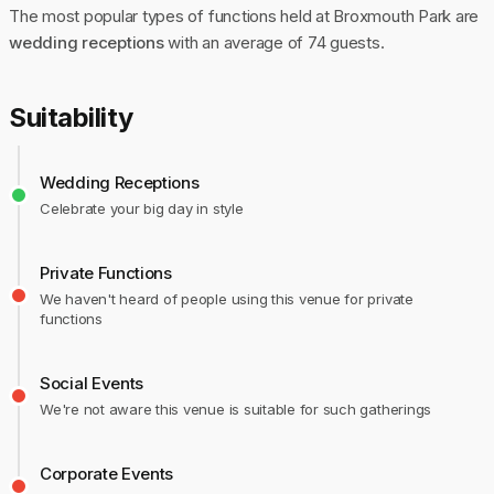
The most popular types of functions held at Broxmouth Park are
wedding receptions
with an average of 74 guests.
Suitability
Wedding Receptions
Celebrate your big day in style
Private Functions
We haven't heard of people using this venue for private
functions
Social Events
We're not aware this venue is suitable for such gatherings
Corporate Events