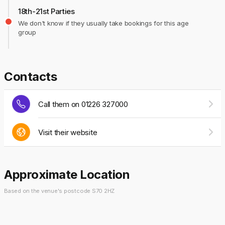
18th-21st Parties
We don't know if they usually take bookings for this age
group
Contacts
Call them on 01226 327000
Visit their website
Approximate Location
Based on the venue's postcode S70 2HZ