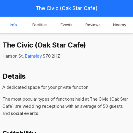
The Civic (Oak Star Cafe)
Info
Facilities
Events
Reviews
Nearby
The Civic (Oak Star Cafe)
Hanson St,
Barnsley
S70 2HZ
Details
A dedicated space for your private function
The most popular types of functions held at The Civic (Oak Star
Cafe) are
wedding receptions
with an average of 50 guests
and
social events
.