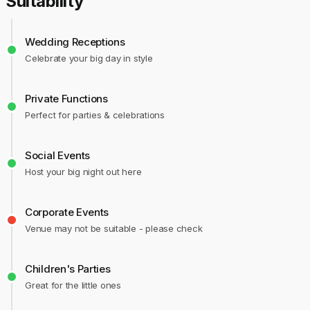
Suitability
Wedding Receptions
Celebrate your big day in style
Private Functions
Perfect for parties & celebrations
Social Events
Host your big night out here
Corporate Events
Venue may not be suitable - please check
Children's Parties
Great for the little ones