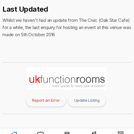
Last Updated
Whilst we haven't had an update from The Civic (Oak Star Cafe)
for a while, the last enquiry for hosting an event at this venue was
made on 5th October 2016
Report an Error
Update Listing