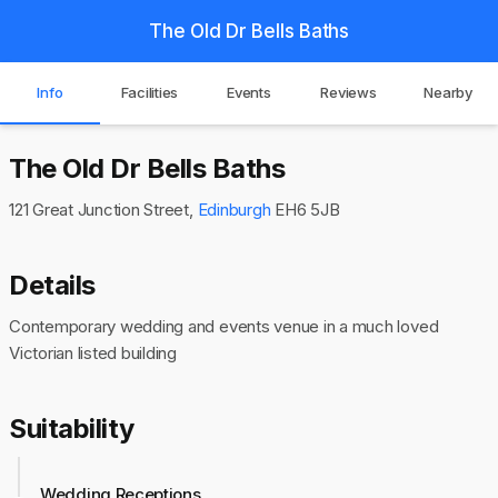
The Old Dr Bells Baths
Info
Facilities
Events
Reviews
Nearby
The Old Dr Bells Baths
121 Great Junction Street,
Edinburgh
EH6 5JB
Details
Contemporary wedding and events venue in a much loved
Victorian listed building
Suitability
Wedding Receptions