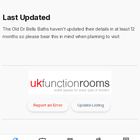
Last Updated
The Old Dr Bells Baths haven't updated their details in at least 12
months so please bear this in mind when planning to visit
Report an Error
Update Listing