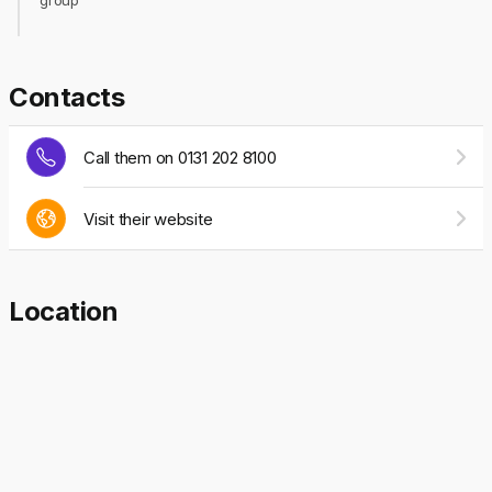
group
Contacts
Call them on 0131 202 8100
Visit their website
Location