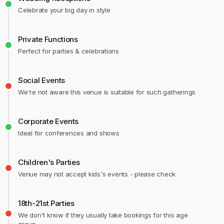
Celebrate your big day in style
Private Functions
Perfect for parties & celebrations
Social Events
We're not aware this venue is suitable for such gatherings
Corporate Events
Ideal for conferences and shows
Children's Parties
Venue may not accept kids's events - please check
18th-21st Parties
We don't know if they usually take bookings for this age