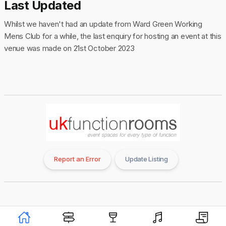
Last Updated
Whilst we haven't had an update from Ward Green Working
Mens Club for a while, the last enquiry for hosting an event at this
venue was made on 21st October 2023
Report an Error
Update Listing