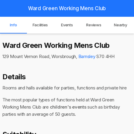
Ward Green Working Mens Club
Info
Facilities
Events
Reviews
Nearby
Ward Green Working Mens Club
129 Mount Vernon Road, Worsbrough,
Barnsley
S70 4HH
Details
Rooms and halls available for parties, functions and private hire
The most popular types of functions held at Ward Green
Working Mens Club are
children's events
such as birthday
parties with an average of 50 guests.