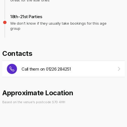
Great for the little ones
18th-21st Parties
We don't know if they usually take bookings for this age
group
Contacts
Call them on 01226 284251
Approximate Location
Based on the venue's postcode S70 4HH