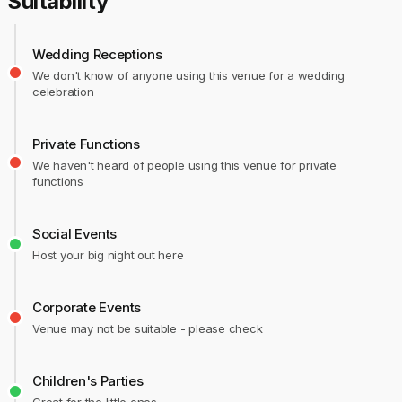
Suitability
Wedding Receptions
We don't know of anyone using this venue for a wedding
celebration
Private Functions
We haven't heard of people using this venue for private
functions
Social Events
Host your big night out here
Corporate Events
Venue may not be suitable - please check
Children's Parties