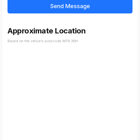
Approximate Location
Based on the venue's postcode WF9 3BH