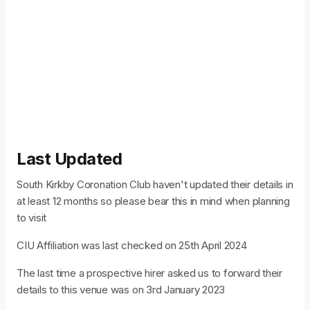
Last Updated
South Kirkby Coronation Club haven't updated their details in
at least 12 months so please bear this in mind when planning
to visit
CIU Affiliation was last checked on 25th April 2024
The last time a prospective hirer asked us to forward their
details to this venue was on 3rd January 2023