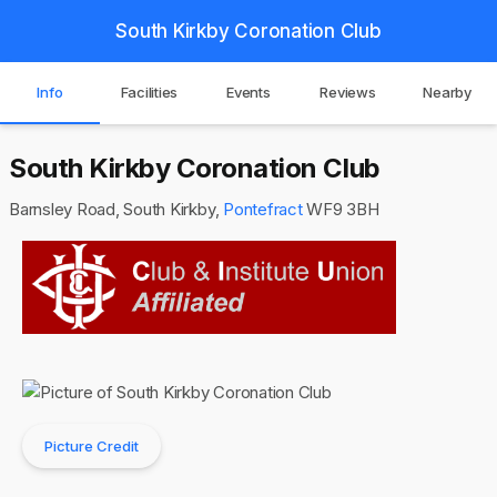
South Kirkby Coronation Club
Info
Facilities
Events
Reviews
Nearby
South Kirkby Coronation Club
Barnsley Road, South Kirkby,
Pontefract
WF9 3BH
Picture Credit