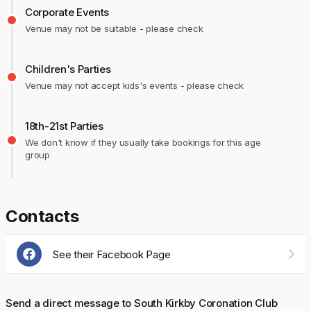
Corporate Events
Venue may not be suitable - please check
Children's Parties
Venue may not accept kids's events - please check
18th-21st Parties
We don't know if they usually take bookings for this age
group
Contacts
See their Facebook Page
Send a direct message to South Kirkby Coronation Club