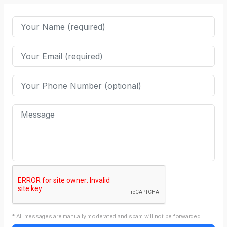
* All messages are manually moderated and spam will not be forwarded