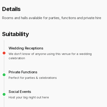
Details
Rooms and halls available for parties, functions and private hire
Suitability
Wedding Receptions
We don't know of anyone using this venue for a wedding
celebration
Private Functions
Perfect for parties & celebrations
Social Events
Host your big night out here