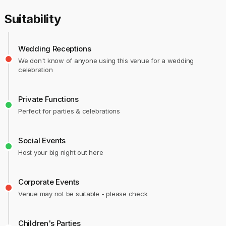
Suitability
Wedding Receptions
We don't know of anyone using this venue for a wedding
celebration
Private Functions
Perfect for parties & celebrations
Social Events
Host your big night out here
Corporate Events
Venue may not be suitable - please check
Children's Parties