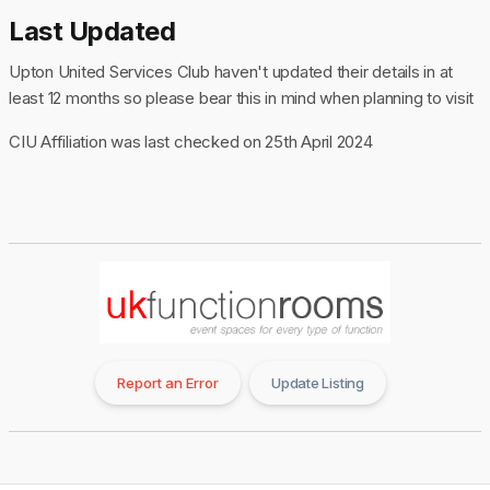
Last Updated
Upton United Services Club haven't updated their details in at
least 12 months so please bear this in mind when planning to visit
CIU Affiliation was last checked on 25th April 2024
Report an Error
Update Listing