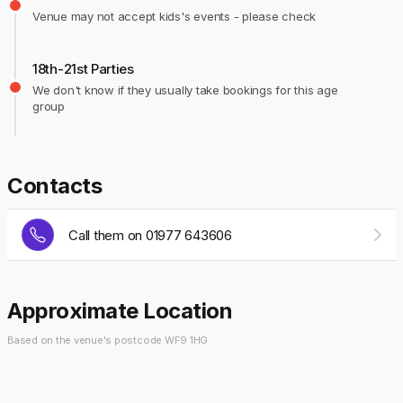
Venue may not accept kids's events - please check
18th-21st Parties
We don't know if they usually take bookings for this age
group
Contacts
Call them on 01977 643606
Approximate Location
Based on the venue's postcode WF9 1HG