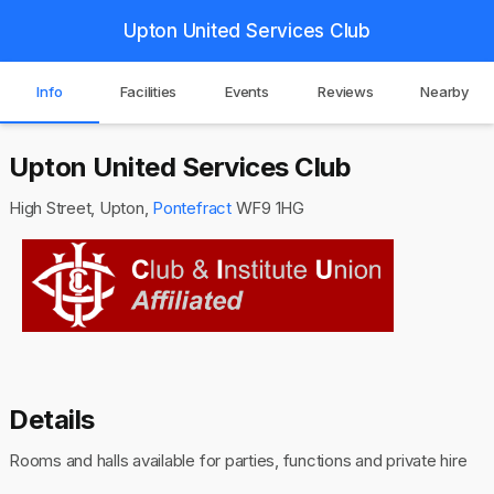
Upton United Services Club
Info
Facilities
Events
Reviews
Nearby
Upton United Services Club
High Street, Upton,
Pontefract
WF9 1HG
Details
Rooms and halls available for parties, functions and private hire