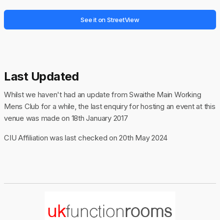
See it on StreetView
Last Updated
Whilst we haven't had an update from Swaithe Main Working
Mens Club for a while, the last enquiry for hosting an event at this
venue was made on 18th January 2017
CIU Affiliation was last checked on 20th May 2024