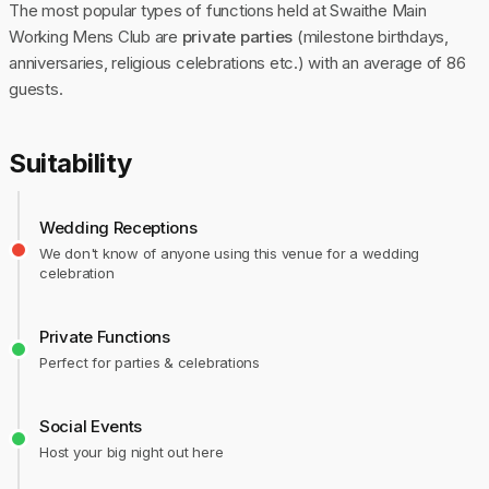
The most popular types of functions held at Swaithe Main
Working Mens Club are
private parties
(milestone birthdays,
anniversaries, religious celebrations etc.) with an average of 86
guests.
Suitability
Wedding Receptions
We don't know of anyone using this venue for a wedding
celebration
Private Functions
Perfect for parties & celebrations
Social Events
Host your big night out here