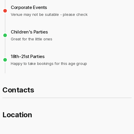
Corporate Events
Venue may not be suitable - please check
Children's Parties
Great for the little ones
18th-21st Parties
Happy to take bookings for this age group
Contacts
Location