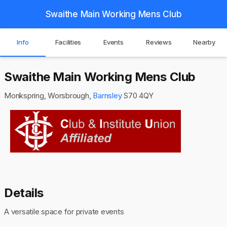
Swaithe Main Working Mens Club
Info
Facilities
Events
Reviews
Nearby
Swaithe Main Working Mens Club
Monkspring, Worsbrough,
Barnsley
S70 4QY
Details
A versatile space for private events