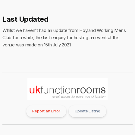
Last Updated
Whilst we haven't had an update from Hoyland Working Mens
Club for a while, the last enquiry for hosting an event at this
venue was made on 15th July 2021
Report an Error
Update Listing