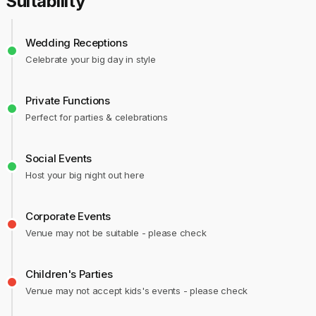
Suitability
Wedding Receptions
Celebrate your big day in style
Private Functions
Perfect for parties & celebrations
Social Events
Host your big night out here
Corporate Events
Venue may not be suitable - please check
Children's Parties
Venue may not accept kids's events - please check