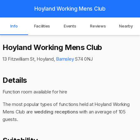
Hoyland Working Mens Club
Info
Facilities
Events
Reviews
Nearby
Hoyland Working Mens Club
13 Fitzwilliam St, Hoyland,
Barnsley
S74 0NJ
Details
Function room available for hire
The most popular types of functions held at Hoyland Working
Mens Club are
wedding receptions
with an average of 105
guests.