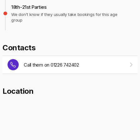
18th-21st Parties
We don't know if they usually take bookings for this age
group
Contacts
Call them on 01226 742402
Location