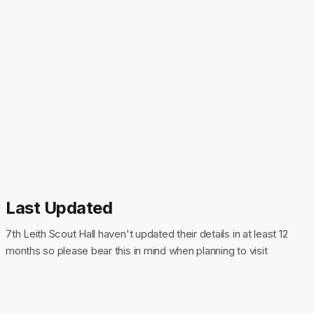
Last Updated
7th Leith Scout Hall haven't updated their details in at least 12
months so please bear this in mind when planning to visit