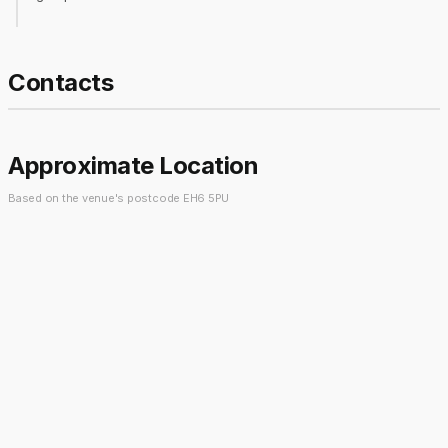
Contacts
Approximate Location
Based on the venue's postcode EH6 5PU