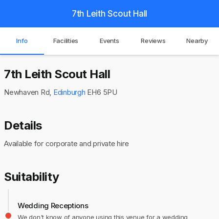
7th Leith Scout Hall
Info
Facilities
Events
Reviews
Nearby
7th Leith Scout Hall
Newhaven Rd,
Edinburgh
EH6 5PU
Details
Available for corporate and private hire
Suitability
Wedding Receptions
We don't know of anyone using this venue for a wedding