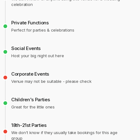
celebration
Private Functions
Perfect for parties & celebrations
Social Events
Host your big night out here
Corporate Events
Venue may not be suitable - please check
Children's Parties
Great for the little ones
18th-21st Parties
We don't know if they usually take bookings for this age
group