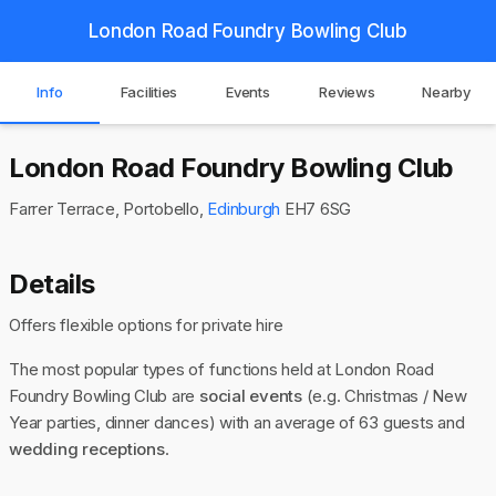
London Road Foundry Bowling Club
Info
Facilities
Events
Reviews
Nearby
London Road Foundry Bowling Club
Farrer Terrace, Portobello,
Edinburgh
EH7 6SG
Details
Offers flexible options for private hire
The most popular types of functions held at London Road
Foundry Bowling Club are
social events
(e.g. Christmas / New
Year parties, dinner dances) with an average of 63 guests and
wedding receptions
.