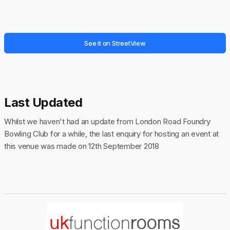
See it on StreetView
Last Updated
Whilst we haven't had an update from London Road Foundry
Bowling Club for a while, the last enquiry for hosting an event at
this venue was made on 12th September 2018