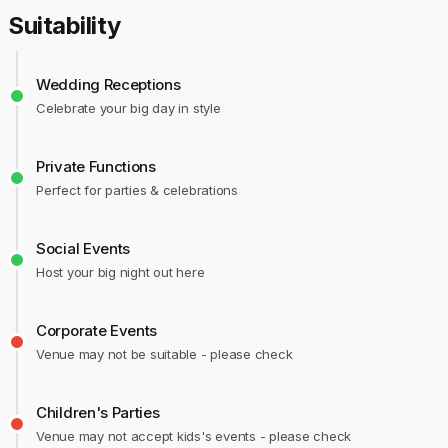
Suitability
Wedding Receptions
Celebrate your big day in style
Private Functions
Perfect for parties & celebrations
Social Events
Host your big night out here
Corporate Events
Venue may not be suitable - please check
Children's Parties
Venue may not accept kids's events - please check