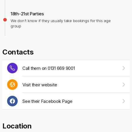
18th-21st Parties
We don't know if they usually take bookings for this age
group
Contacts
Call them on 0131 669 9001
Visit their website
See their Facebook Page
Location