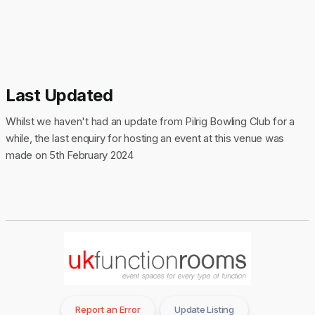
Last Updated
Whilst we haven't had an update from Pilrig Bowling Club for a
while, the last enquiry for hosting an event at this venue was
made on 5th February 2024
Report an Error
Update Listing