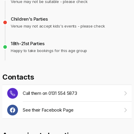
Venue may not be suitable - please check
Children's Parties
Venue may not accept kids's events - please check
18th-21st Parties
Happy to take bookings for this age group
Contacts
Call them on 0131 554 5873
See their Facebook Page