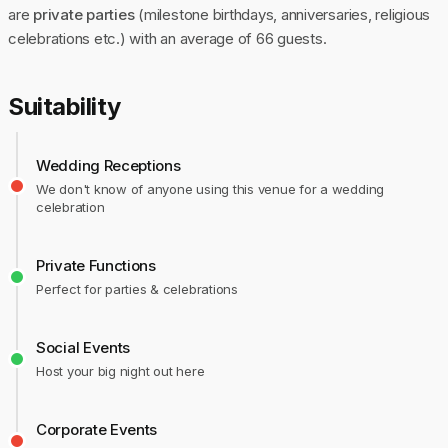
are
private parties
(milestone birthdays, anniversaries, religious
celebrations etc.) with an average of 66 guests.
Suitability
Wedding Receptions
We don't know of anyone using this venue for a wedding
celebration
Private Functions
Perfect for parties & celebrations
Social Events
Host your big night out here
Corporate Events