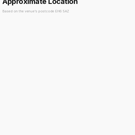
Approximate Location
Based on the venue's postcode EH6 5AZ