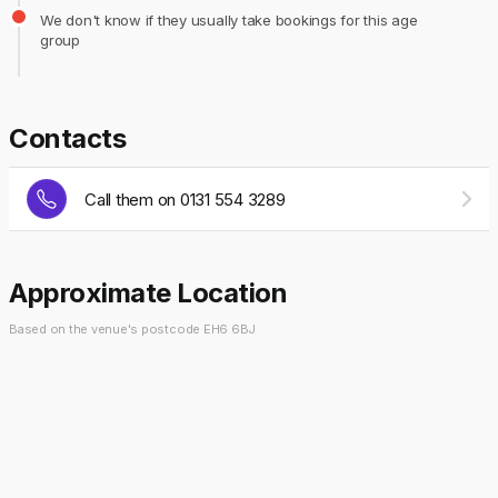
We don't know if they usually take bookings for this age
group
Contacts
Call them on 0131 554 3289
Approximate Location
Based on the venue's postcode EH6 6BJ