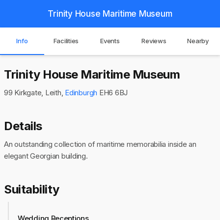
Trinity House Maritime Museum
Info
Facilities
Events
Reviews
Nearby
Trinity House Maritime Museum
99 Kirkgate, Leith,
Edinburgh
EH6 6BJ
Details
An outstanding collection of maritime memorabilia inside an
elegant Georgian building.
Suitability
Wedding Receptions