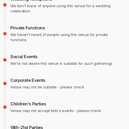
We don't know of anyone using this venue for a wedding
celebration
Private Functions
We haven't heard of people using this venue for private
functions
Social Events
We're not aware this venue is suitable for such gatherings
Corporate Events
Venue may not be suitable - please check
Children's Parties
Venue may not accept kids's events - please check
18th-21st Parties