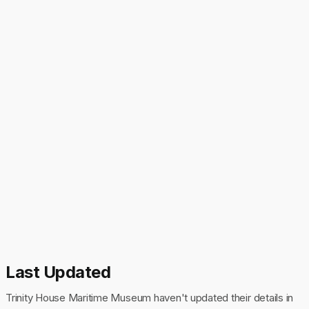
Last Updated
Trinity House Maritime Museum haven't updated their details in