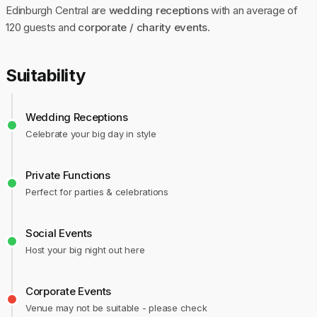
Edinburgh Central are
wedding receptions
with an average of
120 guests and
corporate / charity events
.
Suitability
Wedding Receptions
Celebrate your big day in style
Private Functions
Perfect for parties & celebrations
Social Events
Host your big night out here
Corporate Events
Venue may not be suitable - please check