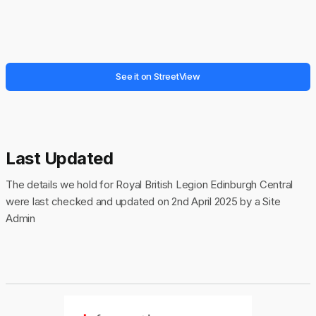
See it on StreetView
Last Updated
The details we hold for Royal British Legion Edinburgh Central
were last checked and updated on 2nd April 2025 by a Site
Admin