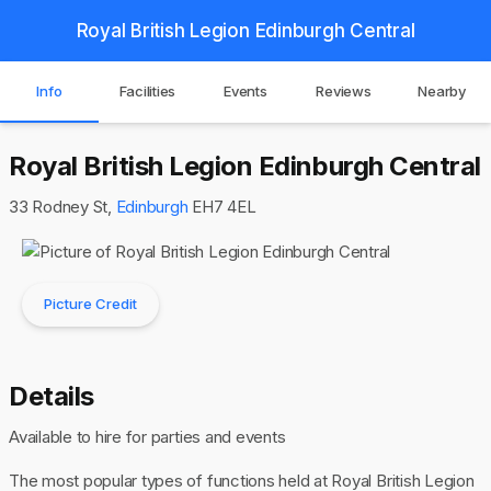
Royal British Legion Edinburgh Central
Info
Facilities
Events
Reviews
Nearby
Royal British Legion Edinburgh Central
33 Rodney St,
Edinburgh
EH7 4EL
Picture Credit
Details
Available to hire for parties and events
The most popular types of functions held at Royal British Legion