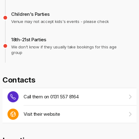
Children's Parties
Venue may not accept kids's events - please check
18th-21st Parties
We don't know if they usually take bookings for this age
group
Contacts
Call them on 0131 557 8164
Visit their website