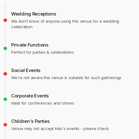
Wedding Receptions
We don't know of anyone using this venue for a wedding
celebration
Private Functions
Perfect for parties & celebrations
Social Events
We're not aware this venue is suitable for such gatherings
Corporate Events
Ideal for conferences and shows
Children's Parties
Venue may not accept kids's events - please check