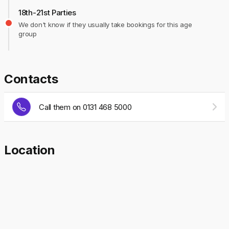
18th-21st Parties
We don't know if they usually take bookings for this age
group
Contacts
Call them on 0131 468 5000
Location