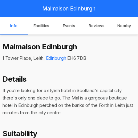
Malmaison Edinburgh
Info
Facilities
Events
Reviews
Nearby
Malmaison Edinburgh
1 Tower Place, Leith,
Edinburgh
EH6 7DB
Details
If you're looking for a stylish hotel in Scotland's capital city,
there's only one place to go. The Mal is a gorgeous boutique
hotel in Edinburgh perched on the banks of the Forth in Leith just
minutes from the city centre.
Suitability