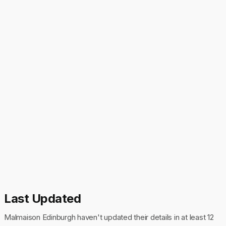
Last Updated
Malmaison Edinburgh haven't updated their details in at least 12