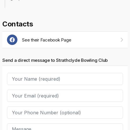
Contacts
See their Facebook Page
Send a direct message to Strathclyde Bowling Club