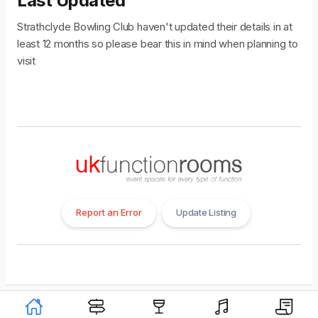
Last Updated
Strathclyde Bowling Club haven't updated their details in at
least 12 months so please bear this in mind when planning to
visit
Report an Error
Update Listing