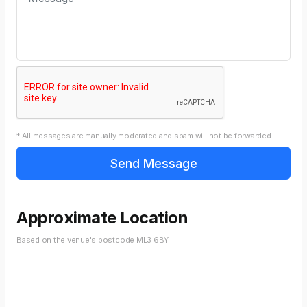
* All messages are manually moderated and spam will not be forwarded
Approximate Location
Based on the venue's postcode ML3 6BY