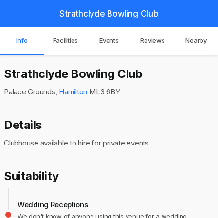
Strathclyde Bowling Club
Info
Facilities
Events
Reviews
Nearby
Strathclyde Bowling Club
Palace Grounds,
Hamilton
ML3 6BY
Details
Clubhouse available to hire for private events
Suitability
Wedding Receptions
We don't know of anyone using this venue for a wedding