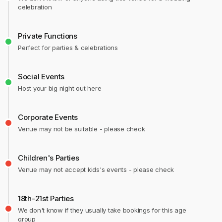
celebration
Private Functions
Perfect for parties & celebrations
Social Events
Host your big night out here
Corporate Events
Venue may not be suitable - please check
Children's Parties
Venue may not accept kids's events - please check
18th-21st Parties
We don't know if they usually take bookings for this age
group