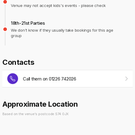
Venue may not accept kids's events - please check
18th-21st Parties
We don't know if they usually take bookings for this age
group
Contacts
Call them on 01226 742026
Approximate Location
Based on the venue's postcode S74 0JX