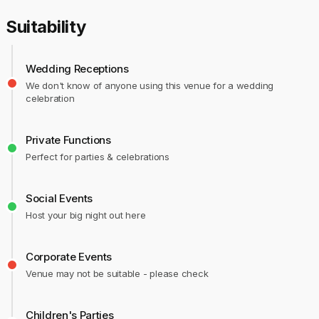
Suitability
Wedding Receptions
We don't know of anyone using this venue for a wedding
celebration
Private Functions
Perfect for parties & celebrations
Social Events
Host your big night out here
Corporate Events
Venue may not be suitable - please check
Children's Parties