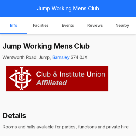
Jump Working Mens Club
Info
Facilities
Events
Reviews
Nearby
Jump Working Mens Club
Wentworth Road, Jump,
Barnsley
S74 0JX
Details
Rooms and halls available for parties, functions and private hire