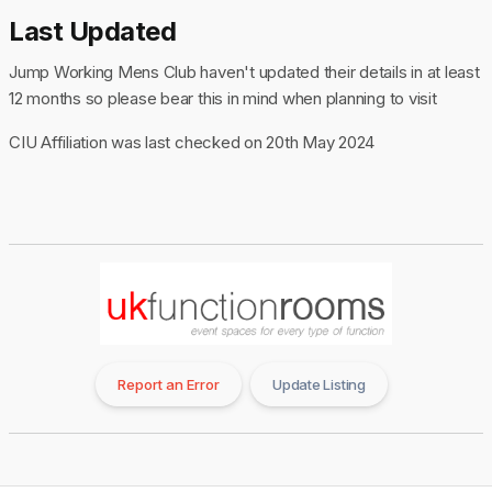
Last Updated
Jump Working Mens Club haven't updated their details in at least
12 months so please bear this in mind when planning to visit
CIU Affiliation was last checked on 20th May 2024
Report an Error
Update Listing