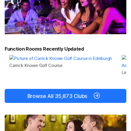
Function Rooms Recently Updated
Carrick Knowe Golf Course
Lind
Browse All 35,873 Clubs