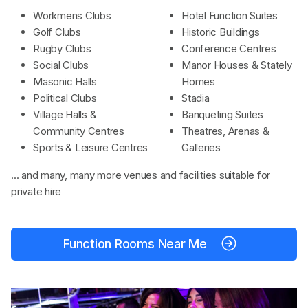
Workmens Clubs
Hotel Function Suites
Golf Clubs
Historic Buildings
Rugby Clubs
Conference Centres
Social Clubs
Manor Houses & Stately
Masonic Halls
Homes
Political Clubs
Stadia
Village Halls &
Banqueting Suites
Community Centres
Theatres, Arenas &
Sports & Leisure Centres
Galleries
... and many, many more venues and facilities suitable for
private hire
Function Rooms Near Me