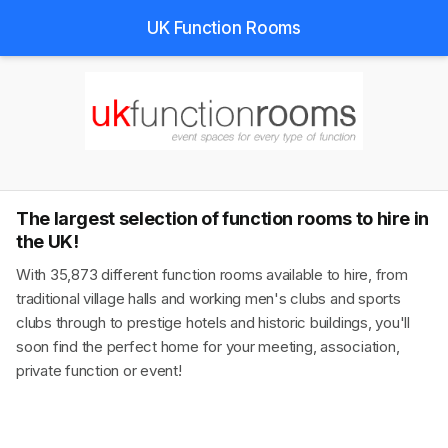
UK Function Rooms
The largest selection of function rooms to hire in
the UK!
With 35,873 different function rooms available to hire, from
traditional village halls and working men's clubs and sports
clubs through to prestige hotels and historic buildings, you'll
soon find the perfect home for your meeting, association,
private function or event!