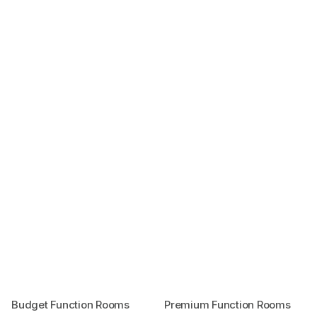
Budget Function Rooms
Premium Function Rooms