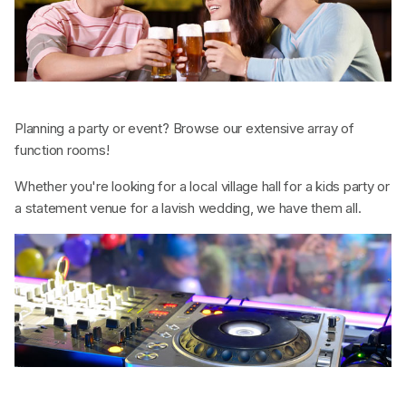
Planning a party or event? Browse our extensive array of
function rooms!
Whether you're looking for a local village hall for a kids party or
a statement venue for a lavish wedding, we have them all.